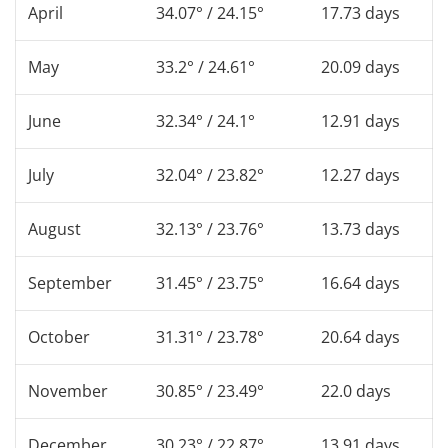
April
34.07° / 24.15°
17.73 days
May
33.2° / 24.61°
20.09 days
June
32.34° / 24.1°
12.91 days
July
32.04° / 23.82°
12.27 days
August
32.13° / 23.76°
13.73 days
September
31.45° / 23.75°
16.64 days
October
31.31° / 23.78°
20.64 days
November
30.85° / 23.49°
22.0 days
December
30.23° / 22.87°
13.91 days