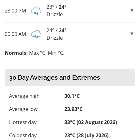
23° /
24°
23:00 PM
Drizzle
24° /
24°
00:00 AM
Drizzle
Normals:
Max °C. Min °C.
30 Day Averages and Extremes
Average high
30.1°C
Average low
23.93°C
Hottest day
33°C (02 August 2026)
Coldest day
23°C (28 July 2026)