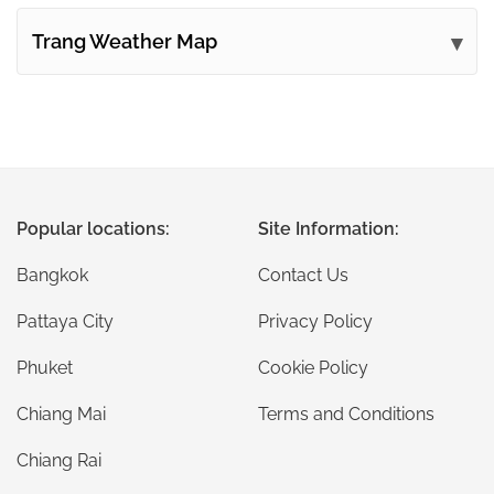
Trang Weather Map
Popular locations:
Site Information:
Bangkok
Contact Us
Pattaya City
Privacy Policy
Phuket
Cookie Policy
Chiang Mai
Terms and Conditions
Chiang Rai