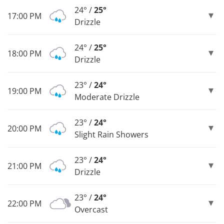
24° /
25°
17:00 PM
Drizzle
24° /
25°
18:00 PM
Drizzle
23° /
24°
19:00 PM
Moderate Drizzle
23° /
24°
20:00 PM
Slight Rain Showers
23° /
24°
21:00 PM
Drizzle
23° /
24°
22:00 PM
Overcast