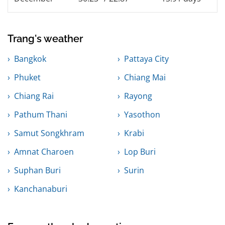
Trang's weather
Bangkok
Pattaya City
Phuket
Chiang Mai
Chiang Rai
Rayong
Pathum Thani
Yasothon
Samut Songkhram
Krabi
Amnat Charoen
Lop Buri
Suphan Buri
Surin
Kanchanaburi