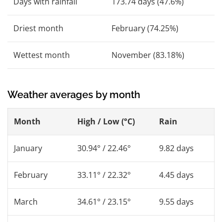
Days with rainfall
173.74 days (47.6%)
Driest month
February (74.25%)
Wettest month
November (83.18%)
Weather averages by month
Month
High / Low (°C)
Rain
January
30.94° / 22.46°
9.82 days
February
33.11° / 22.32°
4.45 days
March
34.61° / 23.15°
9.55 days