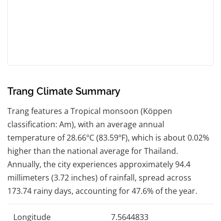
Trang Climate Summary
Trang features a Tropical monsoon (Köppen
classification: Am), with an average annual
temperature of 28.66ºC (83.59ºF), which is about 0.02%
higher than the national average for Thailand.
Annually, the city experiences approximately 94.4
millimeters (3.72 inches) of rainfall, spread across
173.74 rainy days, accounting for 47.6% of the year.
Longitude
7.5644833