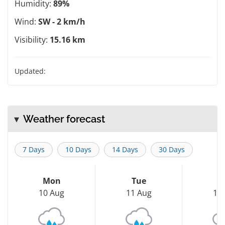
Humidity:
89%
Wind:
SW - 2 km/h
Visibility:
15.16 km
Updated:
Weather forecast
7 Days
10 Days
14 Days
30 Days
Mon
Tue
W
10 Aug
11 Aug
12