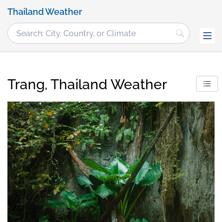
Thailand Weather
Trang, Thailand Weather