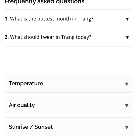
Frequently asked questions
1.
What is the hottest month in Trang?
2.
What should I wear in Trang today?
Temperature
Air quality
Sunrise / Sunset