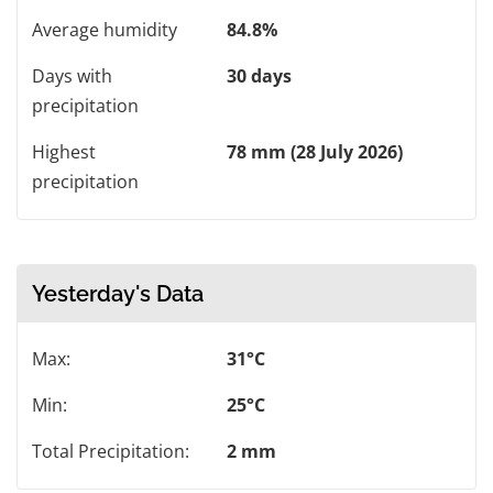
Average humidity
84.8%
Days with
30 days
precipitation
Highest
78 mm (28 July 2026)
precipitation
Yesterday's Data
Max:
31°C
Min:
25°C
Total Precipitation:
2 mm