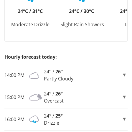
24°C / 31°C
24°C / 30°C
24°C 
Moderate Drizzle
Slight Rain Showers
Dri
Hourly forecast today:
24° /
26°
14:00 PM
Partly Cloudy
24° /
26°
15:00 PM
Overcast
24° /
25°
16:00 PM
Drizzle