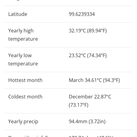
Latitude
99.6239334
Yearly high
32.19ºC (89.94ºF)
temperature
Yearly low
23.52ºC (74.34ºF)
temperature
Hottest month
March 34.61ºC (94.3ºF)
Coldest month
December 22.87ºC
(73.17ºF)
Yearly precip
94.4mm (3.72in)