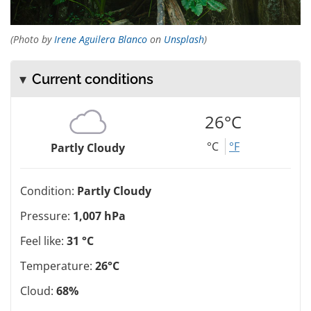
(Photo by
Irene Aguilera Blanco
on
Unsplash
)
Current conditions
26°C
°C
°F
Partly Cloudy
Condition:
Partly Cloudy
Pressure:
1,007 hPa
Feel like:
31 °C
Temperature:
26°C
Cloud:
68%