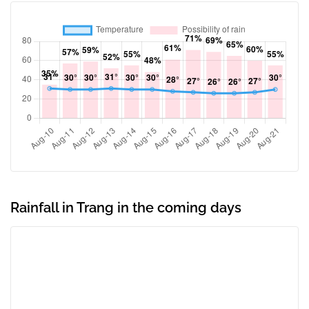
Rainfall in Trang in the coming days