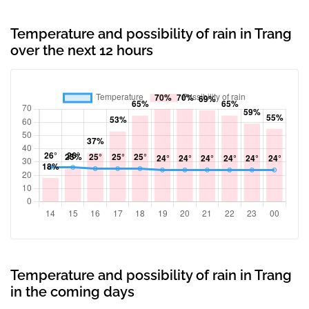
Temperature and possibility of rain in Trang
over the next 12 hours
Temperature and possibility of rain in Trang
in the coming days